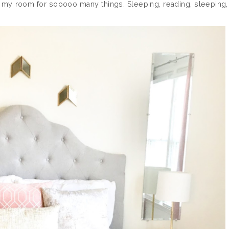
of my room for sooooo many things. Sleeping, reading, sleeping,