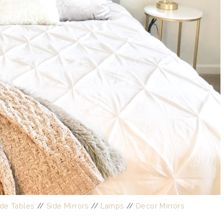
ide Tables
//
Side Mirrors
//
Lamps
//
Decor Mirrors