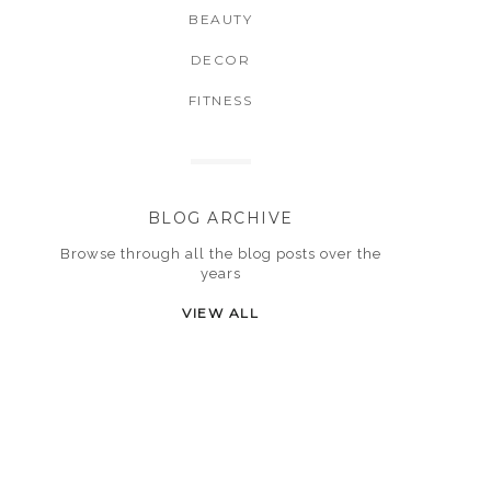
BEAUTY
DECOR
FITNESS
BLOG ARCHIVE
Browse through all the blog posts over the
years
VIEW ALL