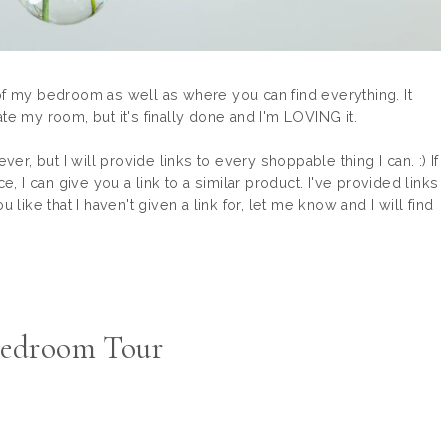
ur of my bedroom as well as where you can find everything. It
te my room, but it's finally done and I'm LOVING it.
ver, but I will provide links to every shoppable thing I can. :) If
e, I can give you a link to a similar product. I've provided links
 like that I haven't given a link for, let me know and I will find
edroom Tour