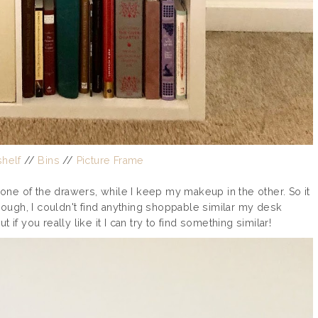
helf
//
Bins
//
Picture Frame
n one of the drawers, while I keep my makeup in the other. So it
though, I couldn't find anything shoppable similar my desk
if you really like it I can try to find something similar!