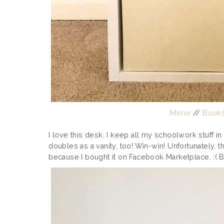
Mirror
//
Books
I love this desk. I keep all my schoolwork stuff i
doubles as a vanity, too! Win-win! Unfortunately, 
because I bought it on Facebook Marketplace. :( But 