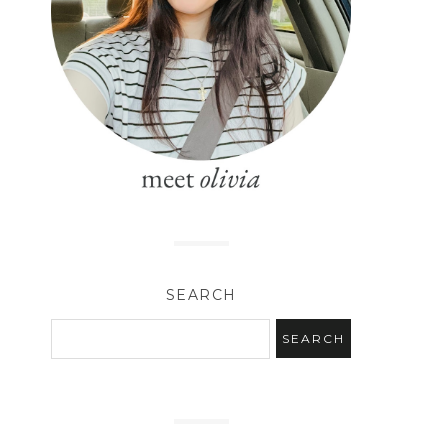
SEARCH