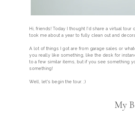
Hi, friends! Today I thought I'd share a virtual to
took me about a year to fully clean out and decora
A lot of things I got are from garage sales or whate
you really like something, like the desk for instanc
to a few similar items, but if you see something you
something!
Well, let's begin the tour. ;)
My B