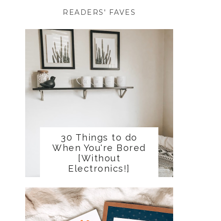
READERS' FAVES
30 Things to do
When You're Bored
[Without
Electronics!]