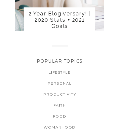
2 Year Blogiversary! |
2020 Stats + 2021
Goals
POPULAR TOPICS
LIFESTYLE
PERSONAL
PRODUCTIVITY
FAITH
FOOD
WOMANHOOD