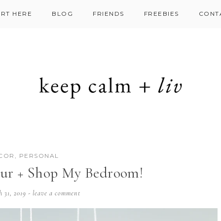
ART HERE
BLOG
FRIENDS
FREEBIES
CONT
COR
,
PERSONAL
ur + Shop My Bedroom!
h 31, 2019
-
leave a comment