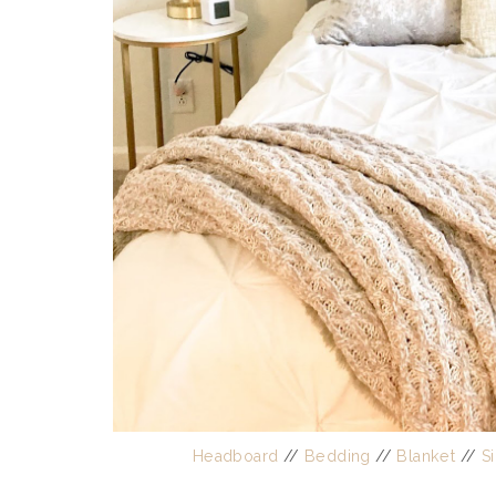
Headboard
//
Bedding
//
Blanket
//
S