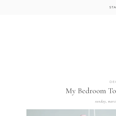
ST
DE
My Bedroom To
sunday, marc