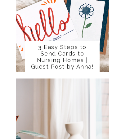
3 Easy Steps to
Send Cards to
Nursing Homes |
Guest Post by Anna!