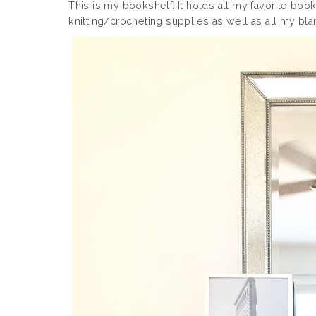
This is my bookshelf. It holds all my favorite boo
knitting/crocheting supplies as well as all my blank