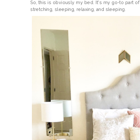
So, this is obviously my bed. It's my go-to part 
stretching, sleeping, relaxing, and sleeping.