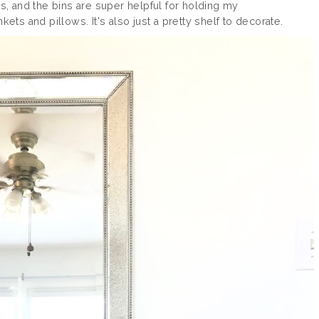
ks, and the bins are super helpful for holding my
ets and pillows. It's also just a pretty shelf to decorate.