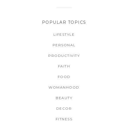
POPULAR TOPICS
LIFESTYLE
PERSONAL
PRODUCTIVITY
FAITH
FOOD
WOMANHOOD
BEAUTY
DECOR
FITNESS