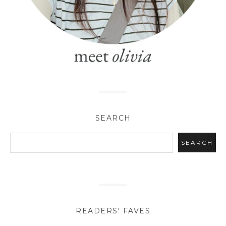
SEARCH
READERS' FAVES