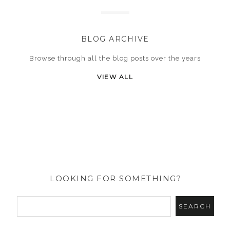
BLOG ARCHIVE
Browse through all the blog posts over the years
VIEW ALL
LOOKING FOR SOMETHING?