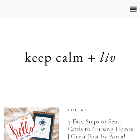
COLLAB
3 Easy Steps to Send
Cards to Nursing Homes
| Guest Post by Anna!