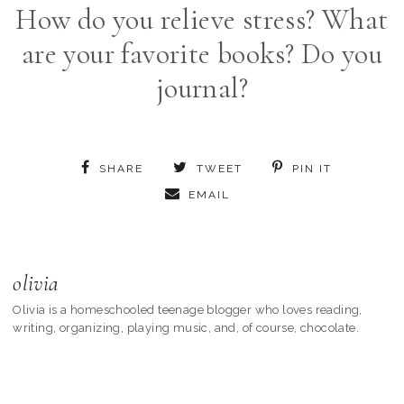
How do you relieve stress? What
are your favorite books? Do you
journal?
SHARE
TWEET
PIN IT
EMAIL
olivia
Olivia is a homeschooled teenage blogger who loves reading,
writing, organizing, playing music, and, of course, chocolate.