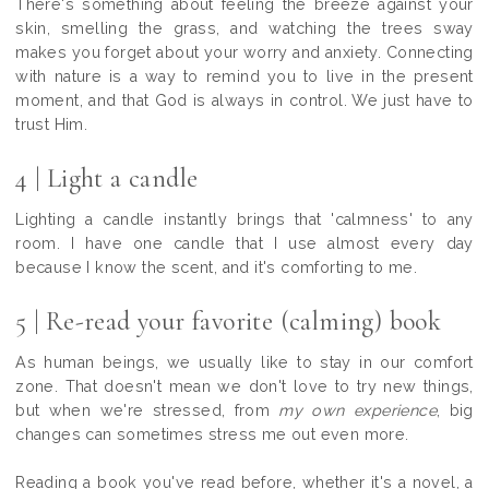
There's something about feeling the breeze against your
skin, smelling the grass, and watching the trees sway
makes you forget about your worry and anxiety. Connecting
with nature is a way to remind you to live in the present
moment, and that God is always in control. We just have to
trust Him.
4 | Light a candle
Lighting a candle instantly brings that 'calmness' to any
room. I have one candle that I use almost every day
because I know the scent, and it's comforting to me.
5 | Re-read your favorite (calming) book
As human beings, we usually like to stay in our comfort
zone. That doesn't mean we don't love to try new things,
but when we're stressed, from
my own experience
, big
changes can sometimes stress me out even more.
Reading a book you've read before, whether it's a novel, a