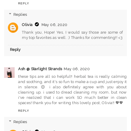
REPLY
Replies
Olivia
May 06, 2020
Thank you, Hope! Yes, I would say those are some of
my top favorites as well. ;) Thanks for commenting!! <3
Reply
Ash @ Starlight Strands
May 06, 2020
these tips are all so helpful!! herbal tea is really calming
and soothing, and it's so fun to make a cup and just enjoy it
in silence. 😊 i also definitely agree with you about
cleaning up. i used to dread cleaning my room, but now
i've realized that i can work SO much better in clean
spaces! thank you for writing this lovely post, Olivia!! 💖💖
REPLY
Replies