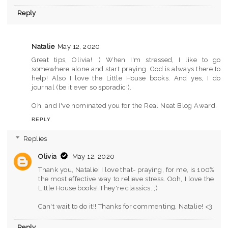
Reply
Natalie
May 12, 2020
Great tips, Olivia! :) When I'm stressed, I like to go
somewhere alone and start praying. God is always there to
help! Also I love the Little House books. And yes, I do
journal (be it ever so sporadic!).
Oh, and I've nominated you for the Real Neat Blog Award.
REPLY
Replies
Olivia
May 12, 2020
Thank you, Natalie! I love that- praying, for me, is 100%
the most effective way to relieve stress. Ooh, I love the
Little House books! They're classics. ;)
Can't wait to do it!! Thanks for commenting, Natalie! <3
Reply