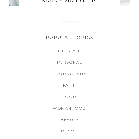
Stats + 2021 Goals
POPULAR TOPICS
LIFESTYLE
PERSONAL
PRODUCTIVITY
FAITH
FOOD
WOMANHOOD
BEAUTY
DECOR