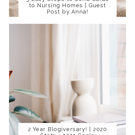
to Nursing Homes | Guest
Post by Anna!
2 Year Blogiversary! | 2020