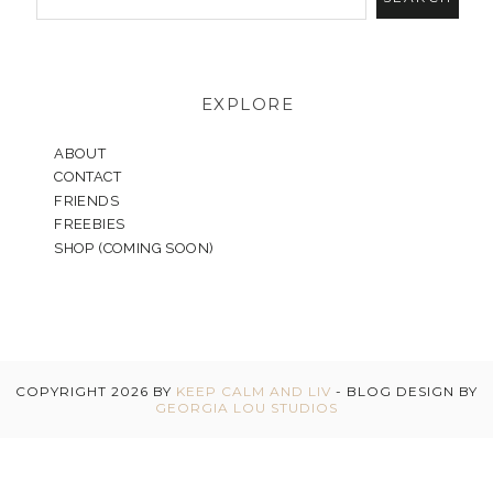
EXPLORE
ABOUT
CONTACT
FRIENDS
FREEBIES
SHOP (COMING SOON)
COPYRIGHT
2026
BY
KEEP CALM AND LIV
-
BLOG DESIGN BY
GEORGIA LOU STUDIOS