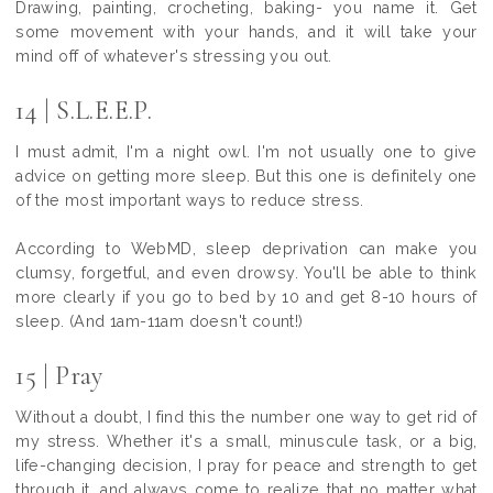
Drawing, painting, crocheting, baking- you name it. Get
some movement with your hands, and it will take your
mind off of whatever's stressing you out.
14 | S.L.E.E.P.
I must admit, I'm a night owl. I'm not usually one to give
advice on getting more sleep. But this one is definitely one
of the most important ways to reduce stress.
According to WebMD, sleep deprivation can make you
clumsy, forgetful, and even drowsy. You'll be able to think
more clearly if you go to bed by 10 and get 8-10 hours of
sleep. (And 1am-11am doesn't count!)
15 | Pray
Without a doubt, I find this the number one way to get rid of
my stress. Whether it's a small, minuscule task, or a big,
life-changing decision, I pray for peace and strength to get
through it, and always come to realize that no matter what