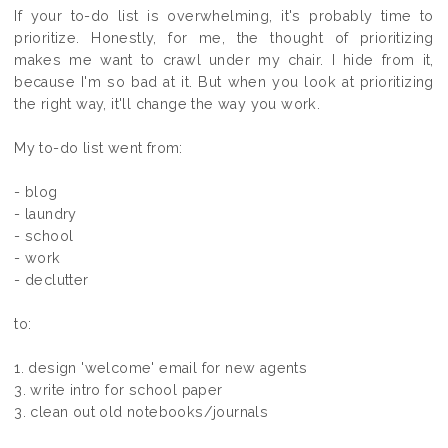
If your to-do list is overwhelming, it's probably time to
prioritize. Honestly, for me, the thought of prioritizing
makes me want to crawl under my chair. I hide from it,
because I'm so bad at it. But when you look at prioritizing
the right way, it'll change the way you work.
My to-do list went from:
- blog
- laundry
- school
- work
- declutter
to:
1. design 'welcome' email for new agents
3. write intro for school paper
3. clean out old notebooks/journals