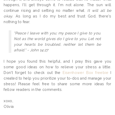
happens, I'll get through it. I'm not alone. The sun will
continue rising and setting no matter what.
It will all be
okay.
As long as I do my best and trust God, there's
nothing to fear.
"Peace I leave with you; my peace I give to you.
Not as the world gives do I give to you. Let not
your hearts be troubled, neither let them be
afraid." - John 14:27
I hope you found this helpful, and I pray this gave you
some good ideas on how to relieve your stress a little.
Don't forget to check out the
Eisenhower Box freebie
I
created to help you prioritize your to-dos and manage your
stress! Please feel free to share some more ideas for
fellow readers in the comments.
xoxo,
Olivia