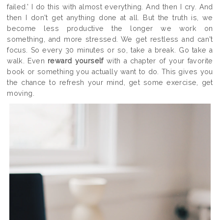
failed.' I do this with almost everything. And then I cry. And
then I don't get anything done at all. But the truth is, we
become less productive the longer we work on
something, and more stressed. We get restless and can't
focus. So every 30 minutes or so, take a break. Go take a
walk. Even
reward yourself
with a chapter of your favorite
book or something you actually want to do. This gives you
the chance to refresh your mind, get some exercise, get
moving.