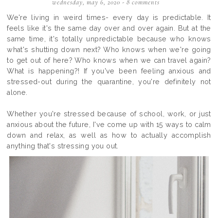
wednesday, may 6, 2020
-
8 comments
We're living in weird times- every day is predictable. It
feels like it's the same day over and over again. But at the
same time, it's totally unpredictable because who knows
what's shutting down next? Who knows when we're going
to get out of here? Who knows when we can travel again?
What is happening?! If you've been feeling anxious and
stressed-out during the quarantine, you're definitely not
alone.
Whether you're stressed because of school, work, or just
anxious about the future, I've come up with 15 ways to calm
down and relax, as well as how to actually accomplish
anything that's stressing you out.