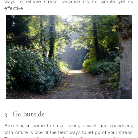
ways to relieve stress, because it's so simple yet so
effective.
3 | Go outside
Breathing in some fresh air, taking a walk, and connecting
with nature is one of the best ways to let go of your stress.