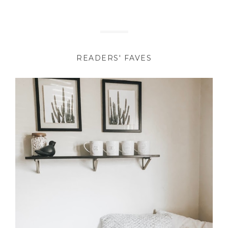
READERS' FAVES